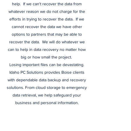
help. If we can't recover the data from
whatever reason we do not charge for the
efforts in trying to recover the data. If we
cannot recover the data we have other
options to partners that may be able to
recover the data. We will do whatever we
can to help in data recovery no matter how
big or how small the project.
Losing important files can be devastating.
Idaho PC Solutions provides Boise clients
with dependable data backup and recovery
solutions. From cloud storage to emergency
data retrieval, we help safeguard your
business and personal information.