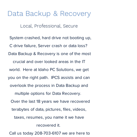
Data Backup & Recovery
Local, Professional, Secure
System crashed, hard drive not booting up,
C drive failure, Server crash or data loss?
Data Backup & Recovery is one of the most
crucial and over looked areas in the IT
world. Here at Idaho PC Solutions, we get
you on the right path. IPCS assists and can
overlook the process in Data Backup and
multiple options for Data Recovery.
Over the last 18 years we have recovered
terabytes of data, pictures, files, videos,
taxes, resumes, you name it we have
recovered it.
Call us today 208-703-6107 we are here to