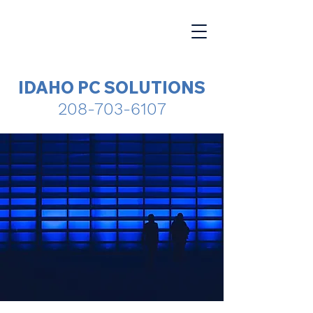
IDAHO PC SOLUTIONS
208-703-6107